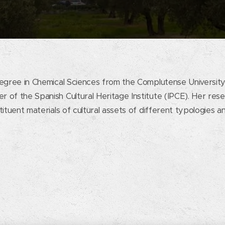
egree in Chemical Sciences from the Complutense University
 of the Spanish Cultural Heritage Institute (IPCE). Her res
ituent materials of cultural assets of different typologies a