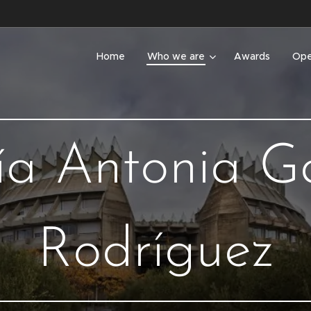
Home
Who we are
Awards
Ope
a Antonia G
Rodríguez