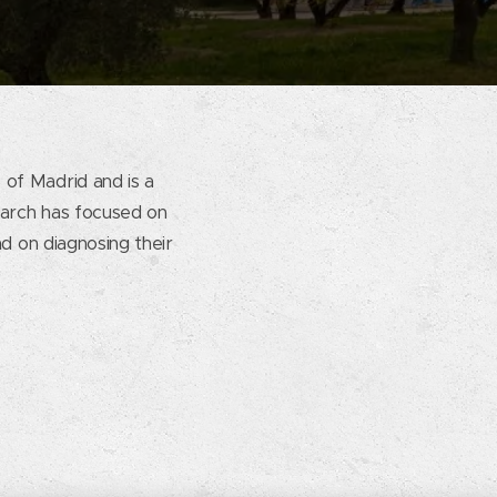
 of Madrid and is a
earch has focused on
nd on diagnosing their