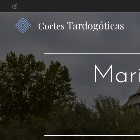
Tardogóticas
Cortes
Marí