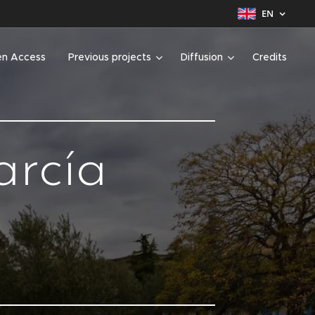
EN
n Access
Previous projects
Diffusion
Credits
arcía