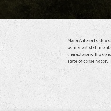
María Antonia holds a d
permanent staff member
characterizing the const
state of conservation.