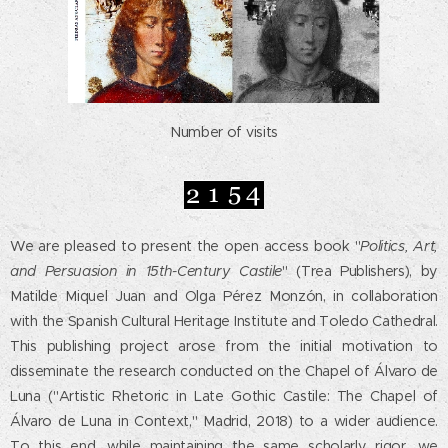
Number of visits
We are pleased to present the open access book "
Politics, Art,
and Persuasion in 15th-Century Castile
" (Trea Publishers), by
Matilde Miquel Juan and Olga Pérez Monzón, in collaboration
with the Spanish Cultural Heritage Institute and Toledo Cathedral.
This publishing project arose from the initial motivation to
disseminate the research conducted on the Chapel of Álvaro de
Luna ("Artistic Rhetoric in Late Gothic Castile: The Chapel of
Álvaro de Luna in Context," Madrid, 2018) to a wider audience.
To this end, while maintaining the same scholarly rigor, we