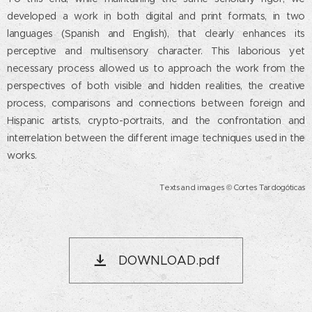
developed a work in both digital and print formats, in two
languages ​​(Spanish and English), that clearly enhances its
perceptive and multisensory character. This laborious yet
necessary process allowed us to approach the work from the
perspectives of both visible and hidden realities, the creative
process, comparisons and connections between foreign and
Hispanic artists, crypto-portraits, and the confrontation and
interrelation between the different image techniques used in the
works.
Texts and images © Cortes Tardogóticas
DOWNLOAD.pdf