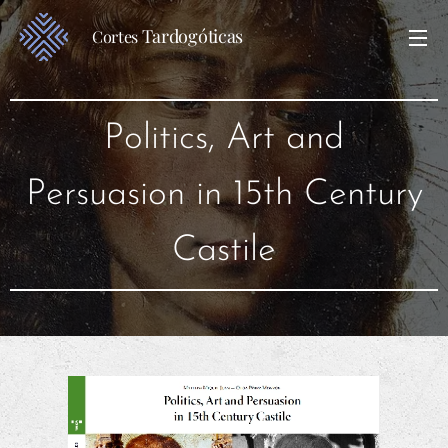
Tardogóticas
Cortes
Politics, Art and
Persuasion in 15th Century
Castile