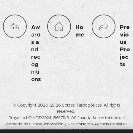
Aw
Ho
Pre
ard
me
vio
s a
us
nd
Pro
rec
jec
og
ts
niti
ons
© Copyright 2020-2026 Cortes Tardogóticas. All rights
reserved.
Proyecto I+D+i PID2024-156971NB-I00 financiado con fondos del
Ministerio de Ciencia, Innovación y Universidades-Agencia Estatal de
Investigación y FEDER/UE.