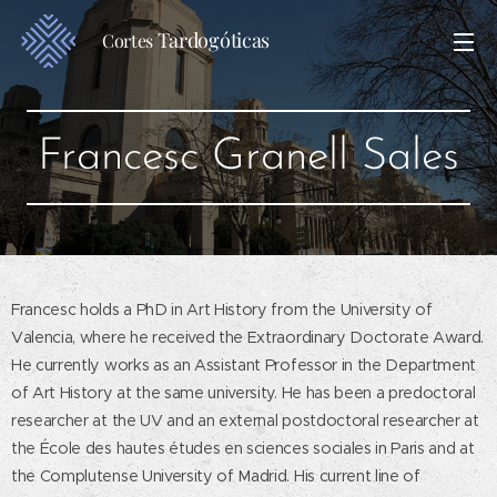
Tardogóticas
Cortes
Francesc Granell Sales
Francesc holds a PhD in Art History from the University of
Valencia, where he received the Extraordinary Doctorate Award.
He currently works as an Assistant Professor in the Department
of Art History at the same university. He has been a predoctoral
researcher at the UV and an external postdoctoral researcher at
the École des hautes études en sciences sociales in Paris and at
the Complutense University of Madrid. His current line of