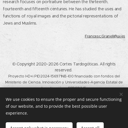
research focuses on portraiture between the thirteenth,
fourteenth and fifteenth centuries. He has studied the uses and
functions of royal images and the pictorial representations of
Jews and Muslims
.
Francesc.Granell@uv.es
© Copyright 2020-2026 Cortes Tardogóticas. All rights
reserved.
Proyecto I+D+i PID2024-156971NB-I00 financiado con fondos del
Ministerio de Ciencia, Innovación y Universidades-Agencia Estatal de
Investigación y FEDER/UE.
Calle del Profesor Aranguren, s/n, Madrid, 28040. (+34) 91 394 57
We use cookies to ensure the proper and secure functioning
21 /
historiadelarte@ucm.es
of our website, and to provide the best possible user
Cookies
experience.
Languages