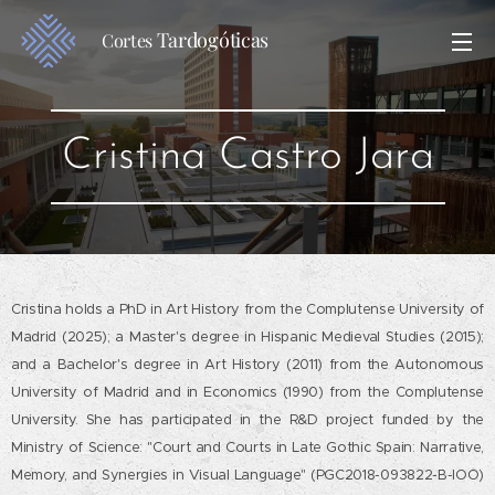
Tardogóticas
Cortes
Cristina Castro Jara
Cristina holds a PhD in Art History from the Complutense University of
Madrid (2025); a Master's degree in Hispanic Medieval Studies (2015);
and a Bachelor's degree in Art History (2011) from the Autonomous
University of Madrid and in Economics (1990) from the Complutense
University. She has participated in the R&D project funded by the
Ministry of Science: "Court and Courts in Late Gothic Spain: Narrative,
Memory, and Synergies in Visual Language" (PGC2018-093822-B-IOO)