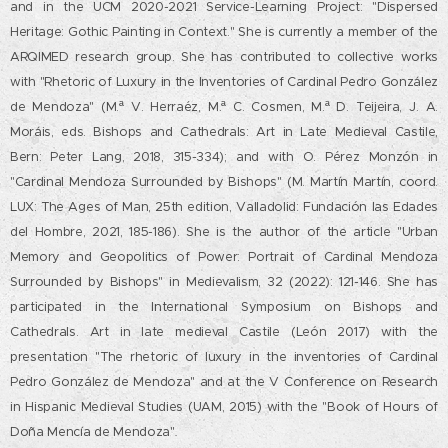
and in the UCM 2020-2021 Service-Learning Project: "Dispersed
Heritage: Gothic Painting in Context." She is currently a member of the
ARQIMED research group. She has contributed to collective works
with "Rhetoric of Luxury in the Inventories of Cardinal Pedro González
de Mendoza" (M.ª V. Herraéz, M.ª C. Cosmen, M.ª D. Teijeira, J. A.
Moráis, eds. Bishops and Cathedrals: Art in Late Medieval Castile,
Bern: Peter Lang, 2018, 315-334); and with O. Pérez Monzón in
"Cardinal Mendoza Surrounded by Bishops" (M. Martín Martín, coord.
LUX: The Ages of Man, 25th edition, Valladolid: Fundación las Edades
del Hombre, 2021, 185-186). She is the author of the article "Urban
Memory and Geopolitics of Power: Portrait of Cardinal Mendoza
Surrounded by Bishops" in Medievalism, 32 (2022): 121-146. She has
participated in the International Symposium on Bishops and
Cathedrals. Art in late medieval Castile (León 2017) with the
presentation "The rhetoric of luxury in the inventories of Cardinal
Pedro González de Mendoza" and at the V Conference on Research
in Hispanic Medieval Studies (UAM, 2015) with the "Book of Hours of
Doña Mencía de Mendoza"
.