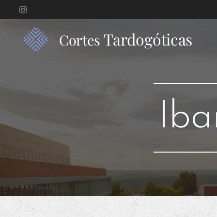
Tardogóticas
Cortes
Iba