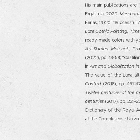
His main publications are:
Ergástula, 2020;
Merchant 
Ferias, 2020; "Successful A
Late Gothic Painting. Tim
ready-made colors with yo
Art Routes. Materials, Pr
(2022), pp. 13-59; "Castili
in
Art and Globalization in
The value of the Luna alt
Context
(2018), pp. 461-4
Twelve centuries of the m
centuries
(2017), pp. 221-2
Dictionary of the Royal A
at the Complutense Univers