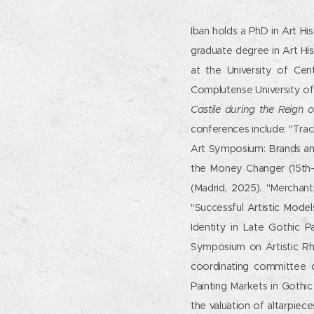
Iban holds a PhD in Art Hi
graduate degree in Art Hi
at the University of Cen
Complutense University of 
Castile during the Reign o
conferences include: "Trac
Art Symposium: Brands an
the Money Changer (15th-
(Madrid, 2025). "Merchant
"Successful Artistic Model
Identity in Late Gothic 
Symposium on Artistic Rhe
coordinating committee 
Painting Markets in Gothi
the valuation of altarpiec