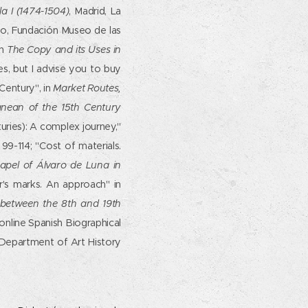
a I (1474-1504)
, Madrid, La
o, Fundación Museo de las
in
The Copy and its Uses in
es, but I advise you to buy
Century", in
Market Routes,
ranean of the 15th Century
turies): A complex journey,"
99-114; "Cost of materials.
hapel of Álvaro de Luna in
r's marks. An approach" in
s between the 8th and 19th
online Spanish Biographical
 Department of Art History