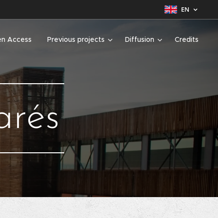
EN
n Access
Previous projects
Diffusion
Credits
arés