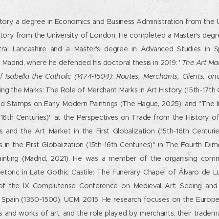
story, a degree in Economics and Business Administration from the 
story from the University of London. He completed a Master's degree
tral Lancashire and a Master's degree in Advanced Studies in S
Madrid, where he defended his doctoral thesis in 2019: "
The Art Ma
f Isabella the Catholic (1474-1504): Routes, Merchants, Clients, a
ing the Marks: The Role of Merchant Marks in Art History (15th-17th 
d Stamps on Early Modern Paintings (The Hague, 2025); and "The 
16th Centuries)" at the Perspectives on Trade from the History o
s and the Art Market in the First Globalization (15th-16th Centurie
s in the First Globalization (15th-16th Centuries)" in The Fourth D
Painting (Madrid, 2021). He was a member of the organising commi
toric in Late Gothic Castile: The Funerary Chapel of Álvaro de L
of the IX Complutense Conference on Medieval Art: Seeing and
c Spain (1350-1500), UCM, 2015. He research focuses on the Europea
es and works of art, and the role played by merchants, their tradem