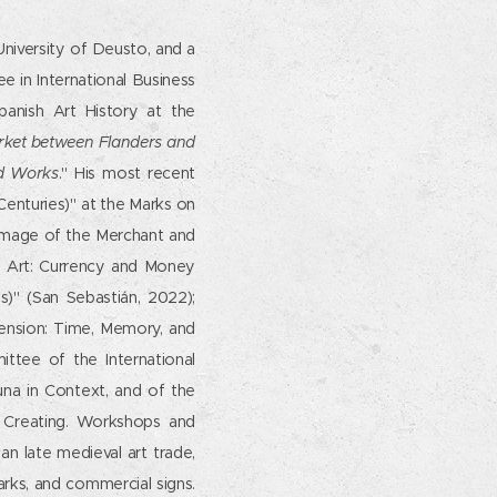
University of Deusto, and a
 in International Business
panish Art History at the
rket between Flanders and
nd Works
." His most recent
Centuries)" at the Marks on
Image of the Merchant and
f Art: Currency and Money
s)" (San Sebastián, 2022);
imension: Time, Memory, and
ttee of the International
una in Context, and of the
 Creating. Workshops and
n late medieval art trade,
arks, and commercial signs.