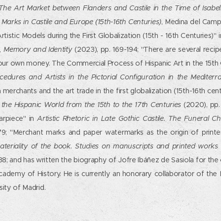
The Art Market between Flanders and Castile in the Time of Isabell
Marks in Castile and Europe (15th-16th Centuries)
, Medina del Camp
rtistic Models during the First Globalization (15th - 16th Centuries)" 
e, Memory and Identity
(2023), pp. 169-194; "There are several recip
ur own money. The Commercial Process of Hispanic Art in the 15th 
ocedures and Artists in the Pictorial Configuration in the Mediter
an merchants and the art trade in the first globalization (15th-16th cen
 the Hispanic World from the 15th to the 17th Centuries
(2020), pp. 
arpiece" in
Artistic Rhetoric in Late Gothic Castile. The Funeral C
79; "Merchant marks and paper watermarks as the origin of printe
ateriality of the book. Studies on manuscripts and printed work
38; and has written the biography of Jofre Ibáñez de Sasiola for the 
cademy of History. He is currently an honorary collaborator of the
ity of Madrid.