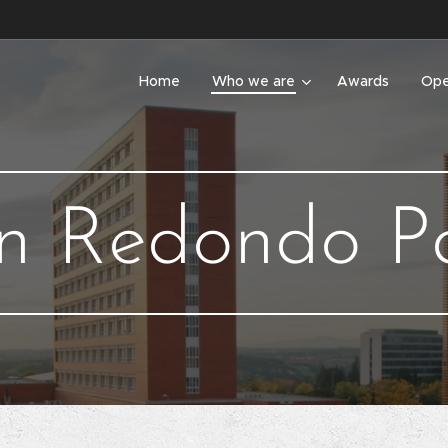
Home
Who we are
Awards
Ope
n Redondo P