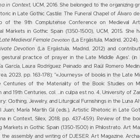
na in Context
, UCM, 2016. She belonged to the organizing gr
oric in Late Gothic Castile: The Funeral Chapel of Álvaro de
up of the 9th Complutense Conference on Medieval Art.
l Markets in Gothic Spain (1350-1500), UCM, 2015. She ha
n Late Medieval Female
(La Ergástula, Madrid, 2024)
Devotion
ivate Devotion
(La Ergástula, Madrid, 2012) and contribut
 gestural practice of prayer in the Late Middle Ages'. (in 
ía García, Laura Rodríguez Peinado and Raúl Romero Medin
rea, 2023, pp. 163-178); "«Journeys» of books in the Late 
ve Centuries of the Materiality of the Book: Studies on 
nd 19th Centuries, col. …in culpa est no. 4, University of Za
: Clothing, Jewelry, and Liturgical Furnishings in the Luna A
Juan; María Martín Gil (eds.), Artistic Rhetoric in Late Got
na in Context, Silex, 2018, pp. 437-459). Review of the bo
Markets in Gothic Spain (1350-1500) in Philostrato. Art Mag
o the assembly and writing of DJESER. Art Magazine. Arch