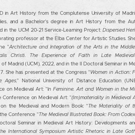
D in Art History from the Complutense University of Madri
dies, and a Bachelor's degree in Art History from the Au
ed in the UCM 20-21 Service-Learning Project:
Dispersed Heri
borating professor at the Elba Center for Artistic Studies. Sh
he "
Architecture and Integration of the Arts in the Middl
ualis Christi. The Experience of Faith in Late Medieva
of Madrid (UCM), 2022, and in the II Doctoral Seminar in M
7. She has presented at the Congress "
Women in Action: Fe
le Ages
," National University of Distance Education (U
e on Medieval Art: "I
n Feminine. Art and Women in the M
 Conference on Medieval Art: "
(Im)materiality in Medieval 
s on the Medieval and Modern Book: "
The Materiality of 
 the Conference "
The Medieval Illustrated Book: From Codex
Doctoral Seminar in Medieval Art History: Developments a
 the
International Symposium Artistic Rhetoric in Late Goth