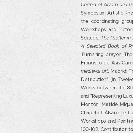
Chapel of Álvaro de Lu
Symposium Artistic Rhet
the coordinating gro
Workshops and Pictoria
Solitude.
The Psalter i
A Selected Book of Pr
'Furnishing prayer. The
Francisco de Asís Garc
medieval art
. Madrid: T
Distribution" (in Twel
Works between the 8th a
and "Representing Luxury
Monzón; Matilde Miquel 
Chapel of Álvaro de Lu
Workshops and Painting 
100-102. Contributor t