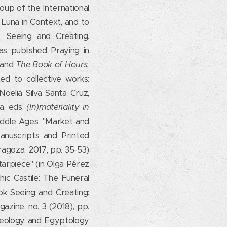
oup of the International
 Luna in Context, and to
 Seeing and Creating.
s published Praying in
, and
The Book of Hours.
ed to collective works:
Noelia Silva Santa Cruz,
a, eds.
(In)materiality in
Middle Ages. "Market and
Manuscripts and Printed
ragoza, 2017, pp. 35-53)
ltarpiece" (in Olga Pérez
hic Castile: The Funeral
ok Seeing and Creating:
azine, no. 3 (2018), pp.
aeology and Egyptology