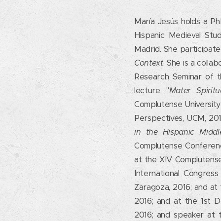
María Jesús holds a Ph
Hispanic Medieval Stu
Madrid. She participat
Context
. She is a colla
Research Seminar of t
lecture "
Mater Spirit
Complutense University 
Perspectives, UCM, 201
in the Hispanic Midd
Complutense Conferenc
at the XIV Complutense
International Congres
Zaragoza, 2016; and at
2016; and at the 1st 
2016; and speaker at