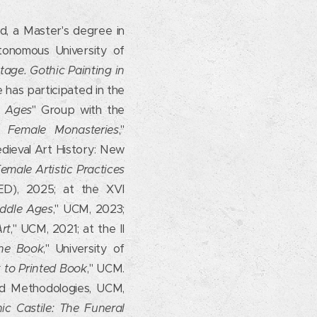
d, a Master's degree in
tonomous University of
tage. Gothic Painting in
e has participated in the
e Ages
" Group with the
l Female Monasteries
,"
edieval Art History: New
male Artistic Practices
NED), 2025; at the XVI
iddle Ages
," UCM, 2023;
Art
," UCM, 2021; at the II
the Book
," University of
 to Printed Book
," UCM.
nd Methodologies, UCM,
ic Castile: The Funeral