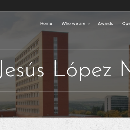
Home
Who we are
Awards
Ope
Jesús López M