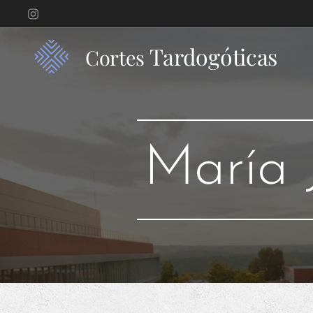
Tardogóticas
Cortes
María 