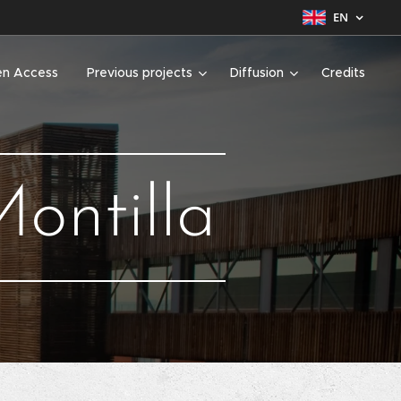
EN
n Access
Previous projects
Diffusion
Credits
ontilla