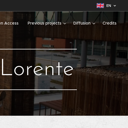
EN
n Access
Previous projects
Diffusion
Credits
 Lorente