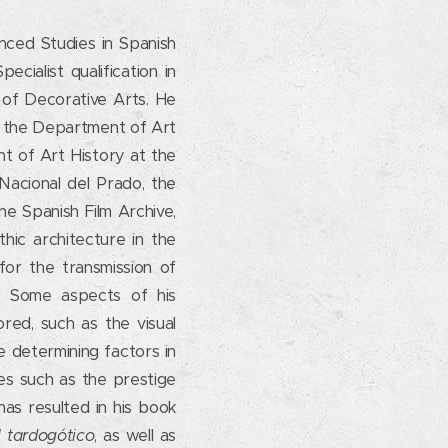
anced Studies in Spanish
cialist qualification in
 of Decorative Arts. He
n the Department of Art
nt of Art History at the
Nacional del Prado, the
e Spanish Film Archive,
ic architecture in the
for the transmission of
n. Some aspects of his
red, such as the visual
 determining factors in
ues such as the prestige
has resulted in his book
l tardogótico
, as well as