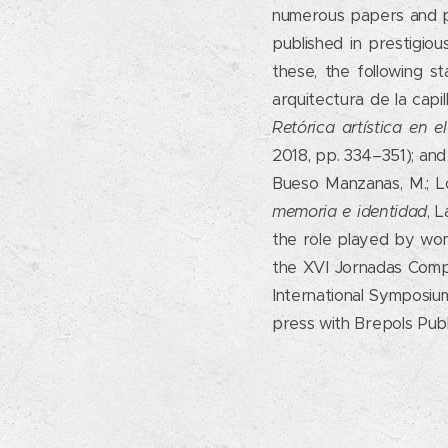
numerous papers and pr
published in prestigiou
these, the following s
arquitectura de la capil
Retórica artística en 
2018, pp. 334–351); and
Bueso Manzanas, M.; Ló
memoria e identidad
, 
the role played by wom
the XVI Jornadas Compl
International Symposium
press with Brepols Publi