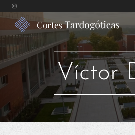
Tardogóticas
Cortes
Víctor 