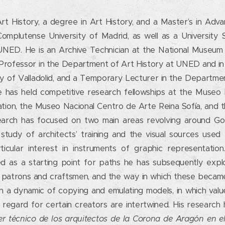
rt History, a degree in Art History, and a Master’s in Adv
mplutense University of Madrid, as well as a University Spe
UNED. He is an Archive Technician at the National Museum
Professor in the Department of Art History at UNED and i
ty of Valladolid, and a Temporary Lecturer in the Departme
 He has held competitive research fellowships at the Museo 
tion, the Museo Nacional Centro de Arte Reina Sofía, and th
arch has focused on two main areas revolving around Goth
tudy of architects’ training and the visual sources used 
ticular interest in instruments of graphic representatio
ed as a starting point for paths he has subsequently explo
o patrons and craftsmen, and the way in which these became
gh a dynamic of copying and emulating models, in which val
 regard for certain creators are intertwined. His research 
er técnico de los arquitectos de la Corona de Aragón en e