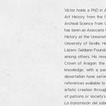
Víctor holds a PhD in A
Art History from the Co
Archival Science from 
has been an Associate 
History at the Universi
University of Seville.
Lázaro Galdiano Founda
among others. His rese
Crown of Aragon: the s
knowledge, with a par
dissertation have serv
references available t
artistic creation throu
of patrons or society’s
La transmisión del sab