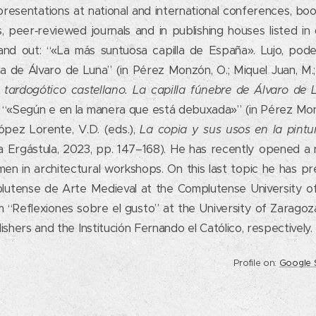
esentations at national and international conferences, book
s, peer‑reviewed journals and in publishing houses listed in
tand out: “«La más suntuosa capilla de España». Lujo, pode
la de Álvaro de Luna” (in Pérez Monzón, O.; Miquel Juan, M.; 
el tardogótico castellano. La capilla fúnebre de Álvaro de
 “«Según e en la manera que está debuxada»” (in Pérez Monz
pez Lorente, V.D. (eds.),
La copia y sus usos en la pintu
La Ergástula, 2023, pp. 147–168). He has recently opened a 
en in architectural workshops. On this last topic he has p
utense de Arte Medieval at the Complutense University of
 “Reflexiones sobre el gusto” at the University of Zaragoza
shers and the Institución Fernando el Católico, respectively.
Profile on:
Google 