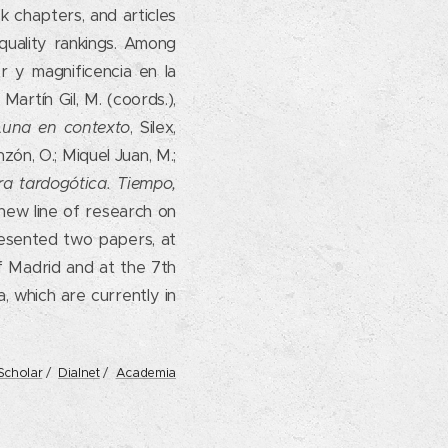
 chapters, and articles
 quality rankings. Among
r y magnificencia en la
Martín Gil, M. (coords.),
 Luna en contexto
, Silex,
ón, O.; Miquel Juan, M.;
ra tardogótica. Tiempo,
new line of research on
resented two papers, at
 Madrid and at the 7th
, which are currently in
Scholar
/
Dialnet
/
Academia