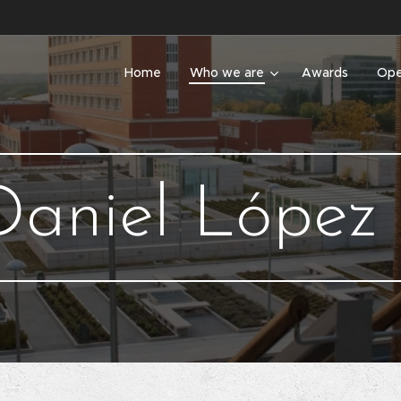
Home
Who we are
Awards
Ope
Daniel López