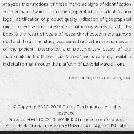
analyzes the functions of these marks as signs of identification
for merchants (which at that time operated as an identification
logo), certification of product quality, indication of geographical
origin, as well as their presence in numerous works of art. This
book is the result of years of research reflected in the author’s
doctoral thesis. The study was carried out within the framework
of the project “Description and Documentary Study of the
Trademarks in the Simón Ruiz Archive” and is currently available
in digital format through the platform of
Editorial Marcial Pons
.
Texts and Images © Cortes Tardogóticas
© Copyright 2020-2026 Cortes Tardogóticas. All rights
reserved.
Proyecto I+D+i PID2024-156971NB-I00 financiado con fondos del
Ministerio de Ciencia, Innovación y Universidades-Agencia Estatal de
Investigación y FEDER/UE.