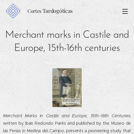
Tardogóticas
Cortes
Merchant marks in Castile and
Europe, 15th-16th centuries
Merchant Marks in Castile and Europe, 15th–16th Centuries
,
written by Ibán Redondo Parés and published by the Museo de
las Ferias in Medina del Campo, presents a pioneering study that