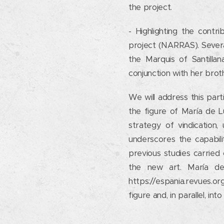
the project.
- Highlighting the contr
project (NARRAS). Severa
the Marquis of Santillan
conjunction with her bro
We will address this part
the figure of María de L
strategy of vindication, 
underscores the capabil
previous studies carried
the new art. María de
https://espania.revues.or
figure and, in parallel, i