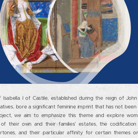
Isabella I of Castile, established during the reign of Joh
atives, bore a significant feminine imprint that has not been
 project, we aim to emphasize this theme and explore wome
f their own and their families' estates, the codification 
ndertones, and their particular affinity for certain themes