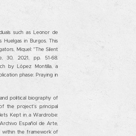
iduals such as Leonor de
 Huelgas in Burgos. This
gators, Miquel: "The Silent
 30, 2021, pp. 51-68.
arch by López Montilla, a
lication phase: Praying in
 and political biography of
f the project's principal
blets Kept in a Wardrobe:
e, Archivo Español de Arte,
d within the framework of