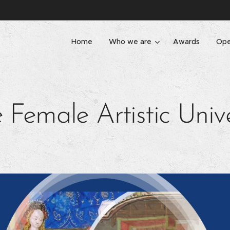
Home
Who we are
Awards
Ope
 Female Artistic Univ