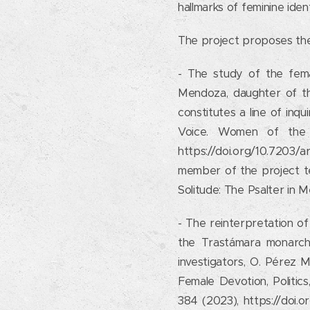
hallmarks of feminine ident
The project proposes the
- The study of the fema
Mendoza, daughter of th
constitutes a line of inqu
Voice. Women of the 
https://doi.org/10.7203/
member of the project tea
Solitude: The Psalter in 
- The reinterpretation of 
the Trastámara monarch. 
investigators, O. Pérez 
Female Devotion, Politics,
384 (2023), https://doi.