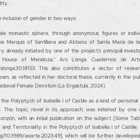
ity.
 inclusion of gender in two ways:
le monastic sphere, through anonymous figures or indiv
e Marquis of Santillana and Abbess of Santa María de las
iry already initiated by one of the project's principal investi
House of Mendoza," Ars Longa. Cuadernos de Arte,
arslonga.30.18153. This also constitutes a vector of rese
m, as reflected in her doctoral thesis, currently in the pub
Medieval Female Devotion (La Ergástula, 2024).
the Polyptych of Isabella I of Castile as a kind of personal
This topic, novel in its approach, was initiated by one o
Monzón, with an initial publication on the subject [Some Ta
 and Territoriality in the Polyptych of Isabella I of Castil
org/10.3989/aearte.2023.49], which will be further develope