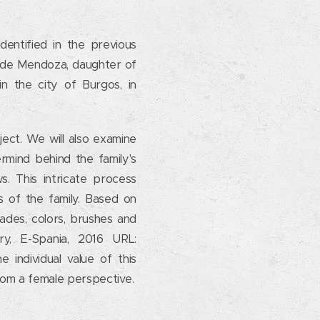
dentified in the previous
a de Mendoza, daughter of
in the city of Burgos, in
ject. We will also examine
rmind behind the family's
ws. This intricate process
 of the family. Based on
ades, colors, brushes and
y, E-Spania, 2016 URL:
e individual value of this
 from a female perspective.