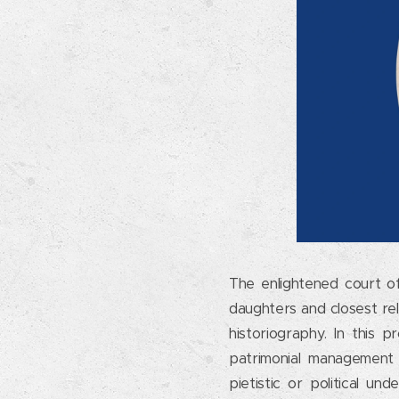
The enlightened court of 
daughters and closest rel
historiography. In this
patrimonial management o
pietistic or political u