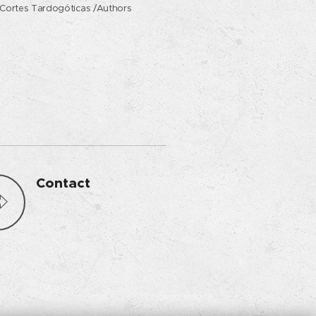
Cortes Tardogóticas /Authors
Contact