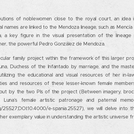
ibutions of noblewomen close to the royal court, an idea i
l names are linked to the Mendoza lineage, such as Mencí
a, a key figure in the visual presentation of the lineage 
ther, the powerful Pedro González de Mendoza.
icular family project within the framework of this larger pro
una, Duchess of the Infantado by marriage, and the maste
utilizing the educational and visual resources of her in-la
ities and resources of these lesser-known female members
 out by the two PIs of the project (Between imagery, broc
 Luna's female artistic patronage and paternal memor
g/25527;DOI:10.4000/e-spania.25527), we will delve into th
nto her exemplary value in understanding the artistic universe