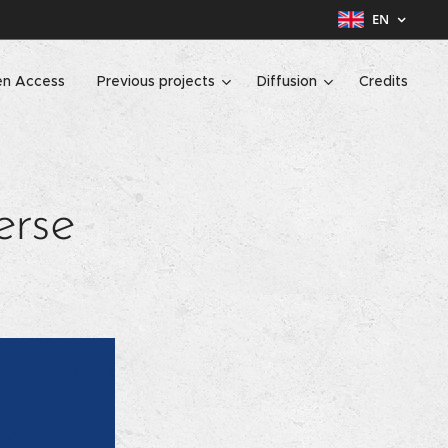
EN
n Access
Previous projects
Diffusion
Credits
erse