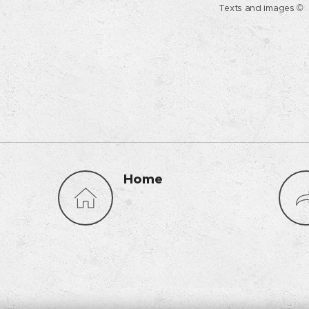
Texts and images © 
Home