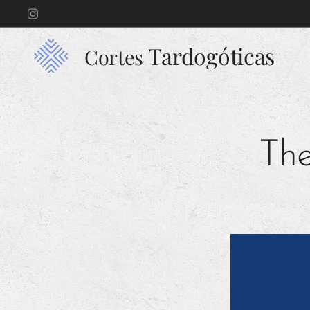
Tardogóticas
Cortes
The