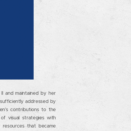
n II and maintained by her
 sufficiently addressed by
n's contributions to the
of visual strategies with
 or resources that became